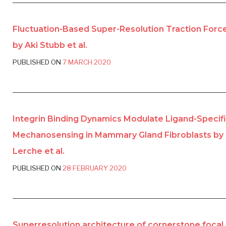
Fluctuation-Based Super-Resolution Traction Forc
by Aki Stubb et al.
PUBLISHED ON
7 MARCH 2020
Integrin Binding Dynamics Modulate Ligand-Specif
Mechanosensing in Mammary Gland Fibroblasts by 
Lerche et al.
PUBLISHED ON
28 FEBRUARY 2020
Superresolution architecture of cornerstone focal