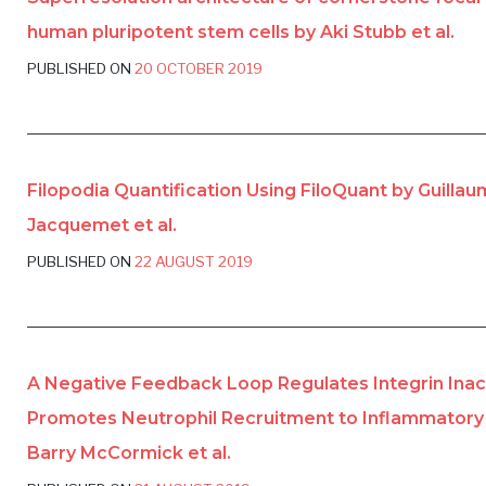
human pluripotent stem cells by Aki Stubb et al.
PUBLISHED ON
20 OCTOBER 2019
Filopodia Quantification Using FiloQuant by Guilla
Jacquemet et al.
PUBLISHED ON
22 AUGUST 2019
A Negative Feedback Loop Regulates Integrin Inac
Promotes Neutrophil Recruitment to Inflammatory 
Barry McCormick et al.