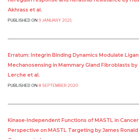
Akhrass et al.
PUBLISHED ON
9 JANUARY 2021
Erratum: Integrin Binding Dynamics Modulate Ligan
Mechanosensing in Mammary Gland Fibroblasts by 
Lerche et al.
PUBLISHED ON
8 SEPTEMBER 2020
Kinase-Independent Functions of MASTL in Cancer
Perspective on MASTL Targeting by James Ronald 