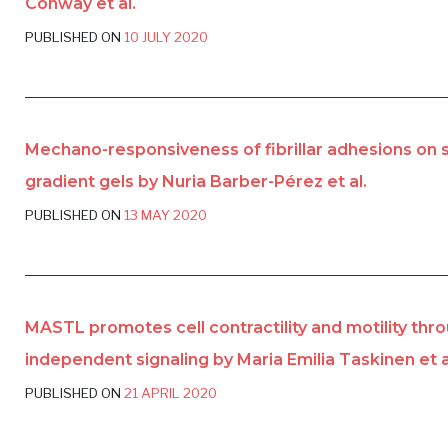
Conway et al.
PUBLISHED ON
10 JULY 2020
Mechano-responsiveness of fibrillar adhesions on s
gradient gels by Nuria Barber-Pérez et al.
PUBLISHED ON
13 MAY 2020
MASTL promotes cell contractility and motility thr
independent signaling by Maria Emilia Taskinen et a
PUBLISHED ON
21 APRIL 2020