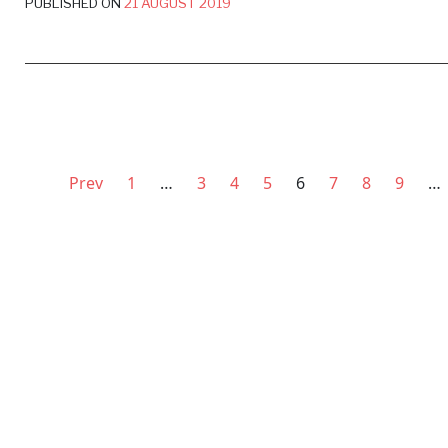
PUBLISHED ON
21 AUGUST 2019
Prev
1
…
3
4
5
6
7
8
9
…