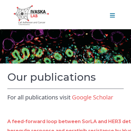
Our publications
For all publications visit
Google Scholar
A feed-forward loop between SorLA and HER3 de
heregulin response and neratinib resistance by Hus