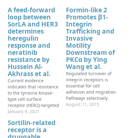
A feed-forward
Formin-like 2
loop between
Promotes β1-
SorLA and HER3
Integrin
determines
Trafficking and
heregulin
Invasive
response and
Motility
neratinib
Downstream of
resistance by
PKCα by Ying
Hussein Al-
Wang et al.
Akhrass et al.
Regulated turnover of
integrin receptors is
Current evidence
essential for cell
indicates that resistance
adhesion and migration.
to the tyrosine kinase-
Pathways selectively
type cell surface
regulating β1-integrin
August 11, 2015
receptor (HER2)-targeted
recycling are implicated
therapies is frequently
January 9, 2021
in cancer invasion and
associated with HER3
Sortilin-related
metastasis, yet proteins
and active signaling via
receptor is a
required for the
HER2-HER3 dimers,
internalization of this
druggable
particularly in the