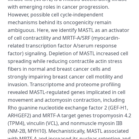
with emerging roles in cancer progression.
However, possible cell cycle-independent
mechanisms behind its oncogenicity remain
ambiguous. Here, we identify MASTL as an activator
of cell contractility and MRTF-A/SRF (myocardin-
related transcription factor A/serum response
factor) signaling. Depletion of MASTL increased cell
spreading while reducing contractile actin stress
fibers in normal and breast cancer cells and
strongly impairing breast cancer cell motility and
invasion. Transcriptome and proteome profiling
revealed MASTL-regulated genes implicated in cell
movement and actomyosin contraction, including
Rho guanine nucleotide exchange factor 2 (GEF-H1,
ARHGEF2) and MRTF-A target genes tropomyosin 4.2
(TPM4), vinculin (VCL), and nonmuscle myosin IIB
(NM-2B, MYH10). Mechanistically, MASTL associated
with MRTF-A and increased its nuclear retention and