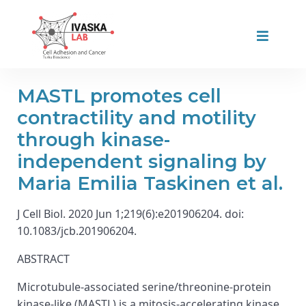
MASTL promotes cell
contractility and motility
through kinase-
independent signaling by
Maria Emilia Taskinen et al.
J Cell Biol. 2020 Jun 1;219(6):e201906204. doi:
10.1083/jcb.201906204.
ABSTRACT
Microtubule-associated serine/threonine-protein
kinase-like (MASTL) is a mitosis-accelerating kinase