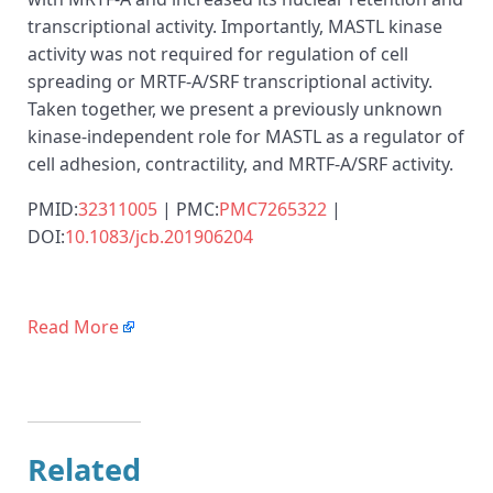
transcriptional activity. Importantly, MASTL kinase
activity was not required for regulation of cell
spreading or MRTF-A/SRF transcriptional activity.
Taken together, we present a previously unknown
kinase-independent role for MASTL as a regulator of
cell adhesion, contractility, and MRTF-A/SRF activity.
PMID:
32311005
| PMC:
PMC7265322
|
DOI:
10.1083/jcb.201906204
Read More
Related