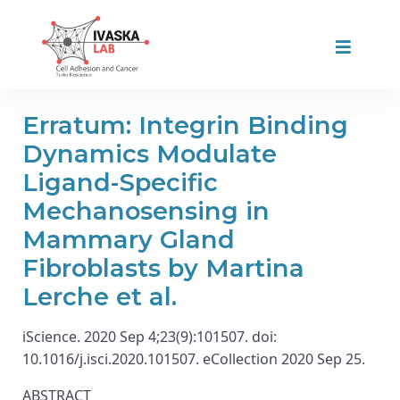
Erratum: Integrin Binding
Dynamics Modulate
Ligand-Specific
Mechanosensing in
Mammary Gland
Fibroblasts by Martina
Lerche et al.
iScience. 2020 Sep 4;23(9):101507. doi:
10.1016/j.isci.2020.101507. eCollection 2020 Sep 25.
ABSTRACT