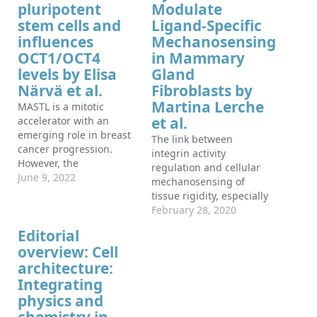
pluripotent
Modulate
stem cells and
Ligand-Specific
influences
Mechanosensing
OCT1/OCT4
in Mammary
levels by Elisa
Gland
Närvä et al.
Fibroblasts by
Martina Lerche
MASTL is a mitotic
et al.
accelerator with an
emerging role in breast
The link between
cancer progression.
integrin activity
However, the
regulation and cellular
mechanisms behind its
June 9, 2022
mechanosensing of
oncogenicity remain
tissue rigidity, especially
largely unknown. Here,
on different extracellular
February 28, 2020
we identify a previously
matrix ligands, remains
Editorial
unknown role and
poorly understood. Here,
eminent expression of
overview: Cell
we find that primary
MASTL in stem cells.
architecture:
mouse mammary gland
MASTL staining from a
stromal fibroblasts
Integrating
large breast cancer
(MSFs) are able to
physics and
patient cohort indicated
spread efficiently,