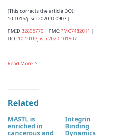
[This corrects the article DOI:
10.1016/j.isci.2020.100907.].
PMID:
32896770
| PMC:
PMC7482011
|
DOI:
10.1016/j.isci.2020.101507
Read More
Related
MASTL is
Integrin
enriched in
Binding
cancerous and
Dynamics