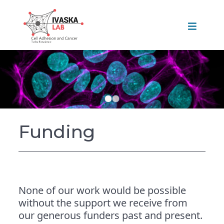
Funding
None of our work would be possible
without the support we receive from
our generous funders past and present.