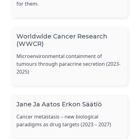
for them.
Worldwide Cancer Research
(WWCR)
Microenvironmental containment of
tumours through paracrine secretion (2023-
2025)
Jane Ja Aatos Erkon Säätiö
Cancer metastasis – new biological
paradigms as drug targets (2023 – 2027)