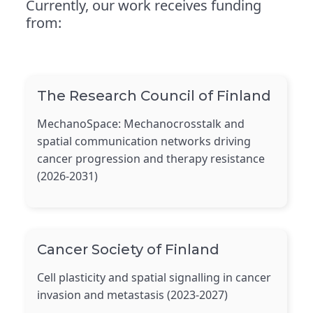
Currently, our work receives funding
from:
The Research Council of Finland
MechanoSpace: Mechanocrosstalk and
spatial communication networks driving
cancer progression and therapy resistance
(2026-2031)
Cancer Society of Finland
Cell plasticity and spatial signalling in cancer
invasion and metastasis (2023-2027)