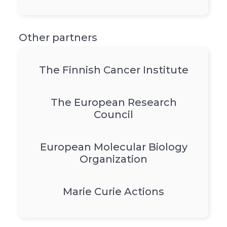
Other partners
The Finnish Cancer Institute
The European Research
Council
European Molecular Biology
Organization
Marie Curie Actions