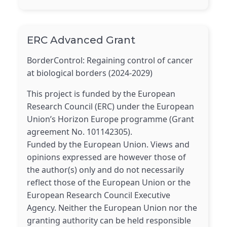
ERC Advanced Grant
BorderControl: Regaining control of cancer
at biological borders (2024-2029)
This project is funded by the European
Research Council (ERC) under the European
Union’s Horizon Europe programme (Grant
agreement No. 101142305).
Funded by the European Union. Views and
opinions expressed are however those of
the author(s) only and do not necessarily
reflect those of the European Union or the
European Research Council Executive
Agency. Neither the European Union nor the
granting authority can be held responsible