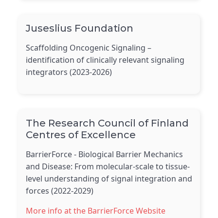
Juseslius Foundation
Scaffolding Oncogenic Signaling –
identification of clinically relevant signaling
integrators (2023-2026)
The Research Council of Finland
Centres of Excellence
BarrierForce - Biological Barrier Mechanics
and Disease: From molecular-scale to tissue-
level understanding of signal integration and
forces (2022-2029)
More info at the BarrierForce Website