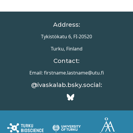
Address:
Tykistökatu 6, FI-20520
Turku, Finland
Contact:
Email: firstname.lastname@utu.fi
@ivaskalab.bsky.social: