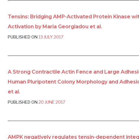
Tensins: Bridging AMP-Activated Protein Kinase wit
Activation by Maria Georgiadou et al.
PUBLISHED ON
13 JULY 2017
A Strong Contractile Actin Fence and Large Adhesi
Human Pluripotent Colony Morphology and Adhesio
et al.
PUBLISHED ON
20 JUNE 2017
AMPK negatively regulates tensin-dependent integri