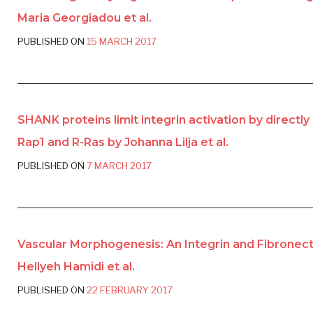
Maria Georgiadou et al.
PUBLISHED ON
15 MARCH 2017
SHANK proteins limit integrin activation by directly
Rap1 and R-Ras by Johanna Lilja et al.
PUBLISHED ON
7 MARCH 2017
Vascular Morphogenesis: An Integrin and Fibronec
Hellyeh Hamidi et al.
PUBLISHED ON
22 FEBRUARY 2017