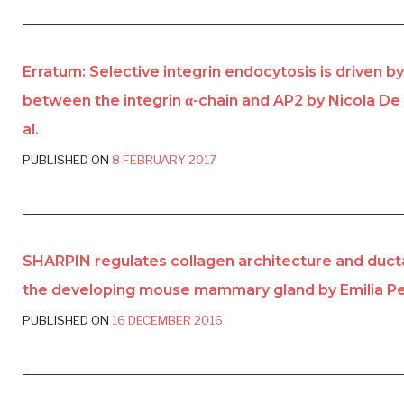
Erratum: Selective integrin endocytosis is driven by
between the integrin α-chain and AP2 by Nicola De
al.
PUBLISHED ON
8 FEBRUARY 2017
SHARPIN regulates collagen architecture and duct
the developing mouse mammary gland by Emilia Peu
PUBLISHED ON
16 DECEMBER 2016