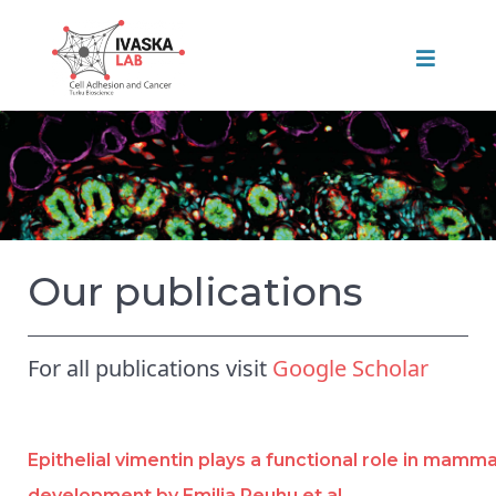
Our publications
For all publications visit
Google Scholar
Epithelial vimentin plays a functional role in mamm
development by Emilia Peuhu et al.