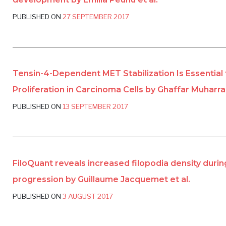
PUBLISHED ON
27 SEPTEMBER 2017
Tensin-4-Dependent MET Stabilization Is Essential 
Proliferation in Carcinoma Cells by Ghaffar Muharra
PUBLISHED ON
13 SEPTEMBER 2017
FiloQuant reveals increased filopodia density duri
progression by Guillaume Jacquemet et al.
PUBLISHED ON
3 AUGUST 2017