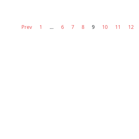
Prev
1
…
6
7
8
9
10
11
12