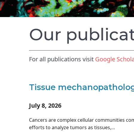
Our publica
For all publications visit
Google Schol
Tissue mechanopathology
July 8, 2026
Cancers are complex cellular communities co
efforts to analyze tumors as tissues,…