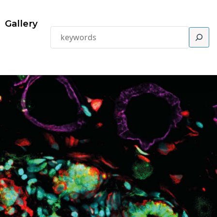
Gallery
Search