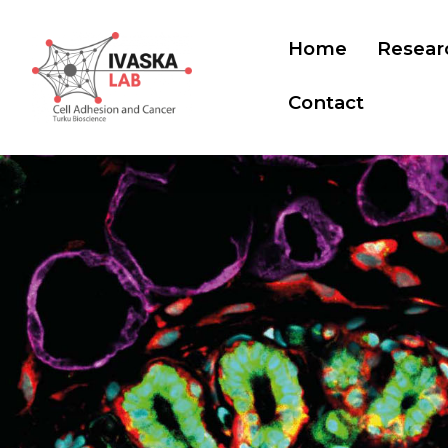
Home
Resear
Contact