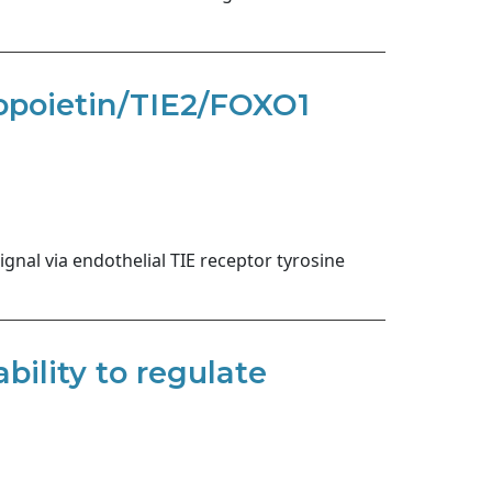
giopoietin/TIE2/FOXO1
nal via endothelial TIE receptor tyrosine
ility to regulate