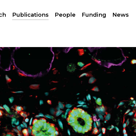
ch
Publications
People
Funding
News