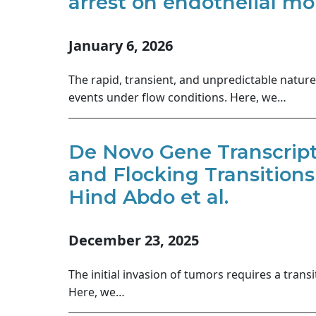
arrest on endothelial mon
January 6, 2026
The rapid, transient, and unpredictable nature
events under flow conditions. Here, we…
De Novo Gene Transcript
and Flocking Transitions
Hind Abdo et al.
December 23, 2025
The initial invasion of tumors requires a trans
Here, we…