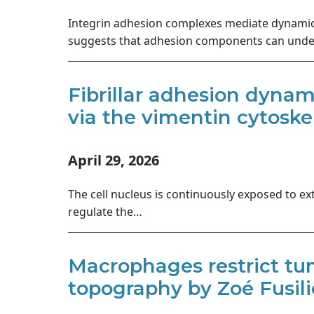
Integrin adhesion complexes mediate dynamic c
suggests that adhesion components can under
Fibrillar adhesion dyna
via the vimentin cytoske
April 29, 2026
The cell nucleus is continuously exposed to ex
regulate the…
Macrophages restrict tum
topography by Zoé Fusilie