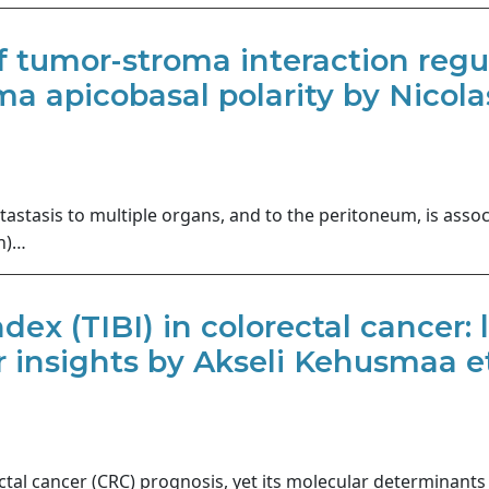
 tumor-stroma interaction reg
a apicobasal polarity by Nicolas
stasis to multiple organs, and to the peritoneum, is asso
in)…
ex (TIBI) in colorectal cancer: li
insights by Akseli Kehusmaa et
tal cancer (CRC) prognosis, yet its molecular determinant