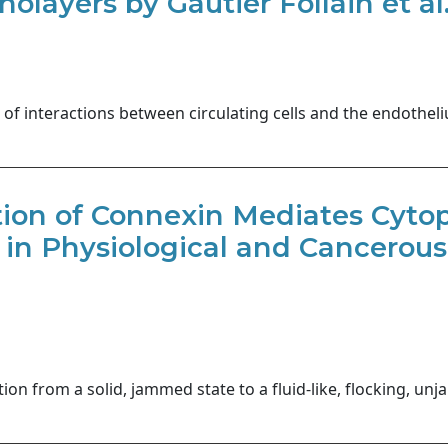
olayers by Gautier Follain et al
 of interactions between circulating cells and the endothel
ion of Connexin Mediates Cyto
 in Physiological and Cancerous
ition from a solid, jammed state to a fluid-like, flocking, u