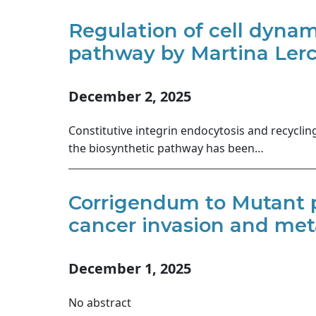
Regulation of cell dynam
pathway by Martina Lerch
December 2, 2025
Constitutive integrin endocytosis and recyclin
the biosynthetic pathway has been…
Corrigendum to Mutant p
cancer invasion and meta
December 1, 2025
No abstract