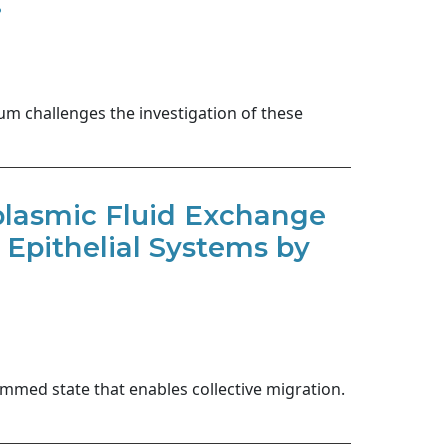
.
ium challenges the investigation of these
plasmic Fluid Exchange
 Epithelial Systems by
njammed state that enables collective migration.