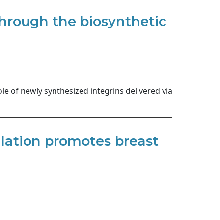
through the biosynthetic
le of newly synthesized integrins delivered via
lation promotes breast