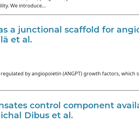
ility. We introduce…
 as a junctional scaffold for an
ä et al.
regulated by angiopoietin (ANGPT) growth factors, which sig
sates control component availab
chal Dibus et al.