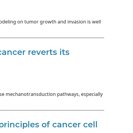
odeling on tumor growth and invasion is well
ncer reverts its
cise mechanotransduction pathways, especially
rinciples of cancer cell