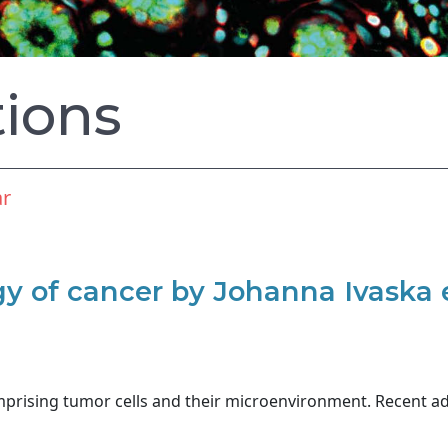
tions
ar
 of cancer by Johanna Ivaska e
mprising tumor cells and their microenvironment. Recent a