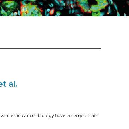
t al.
dvances in cancer biology have emerged from