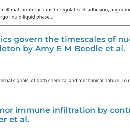
ell-matrix interactions to regulate cell adhesion, migratio
go liquid-liquid phase…
mics govern the timescales of 
leton by Amy E M Beedle et al.
ternal signals, of both chemical and mechanical nature. To 
or immune infiltration by contr
r et al.