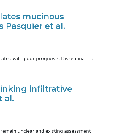
ulates mucinous
 Pasquier et al.
ciated with poor prognosis. Disseminating
nking infiltrative
 al.
s remain unclear and existing assessment