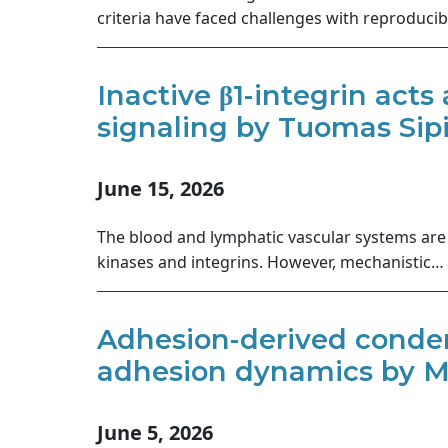
criteria have faced challenges with reproducib
Inactive β1-integrin acts
signaling by Tuomas Sipil
June 15, 2026
The blood and lymphatic vascular systems are 
kinases and integrins. However, mechanistic…
Adhesion-derived conden
adhesion dynamics by Mi
June 5, 2026