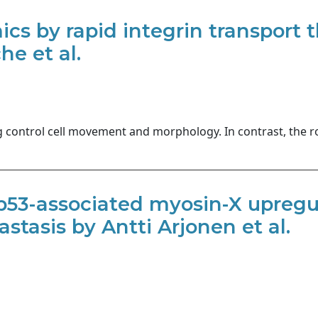
ics by rapid integrin transport 
e et al.
g control cell movement and morphology. In contrast, the ro
53-associated myosin-X upregu
stasis by Antti Arjonen et al.