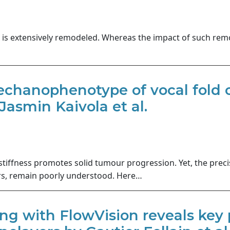
x is extensively remodeled. Whereas the impact of such rem
chanophenotype of vocal fold ca
Jasmin Kaivola et al.
 stiffness promotes solid tumour progression. Yet, the pre
ers, remain poorly understood. Here…
ing with FlowVision reveals key p