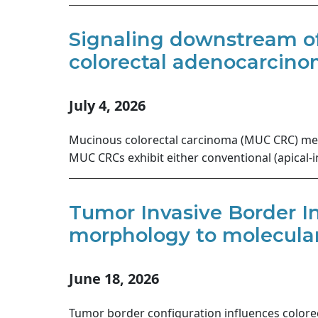
Signaling downstream of
colorectal adenocarcinom
July 4, 2026
Mucinous colorectal carcinoma (MUC CRC) meta
MUC CRCs exhibit either conventional (apical-
Tumor Invasive Border Ind
morphology to molecular 
June 18, 2026
Tumor border configuration influences colorec