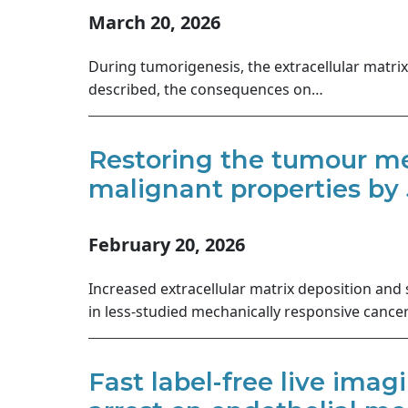
March 20, 2026
During tumorigenesis, the extracellular matri
described, the consequences on…
Restoring the tumour me
malignant properties by 
February 20, 2026
Increased extracellular matrix deposition and
in less-studied mechanically responsive canc
Fast label-free live imag