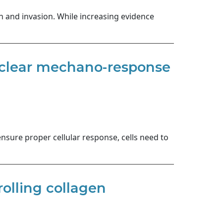
n and invasion. While increasing evidence
nuclear mechano-response
ensure proper cellular response, cells need to
olling collagen