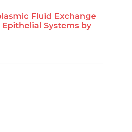
plasmic Fluid Exchange
 Epithelial Systems by