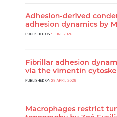
Adhesion-derived conden
adhesion dynamics by Mi
PUBLISHED ON
5 JUNE 2026
Fibrillar adhesion dyna
via the vimentin cytoske
PUBLISHED ON
29 APRIL 2026
Macrophages restrict tum