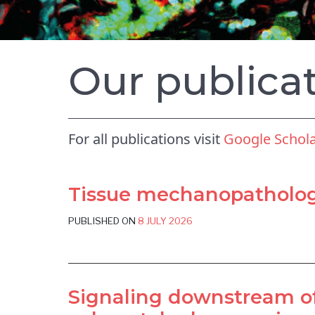
Our publica
For all publications visit
Google Schol
Tissue mechanopathology
PUBLISHED ON
8 JULY 2026
Signaling downstream of