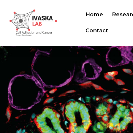
Home
Resear
Contact