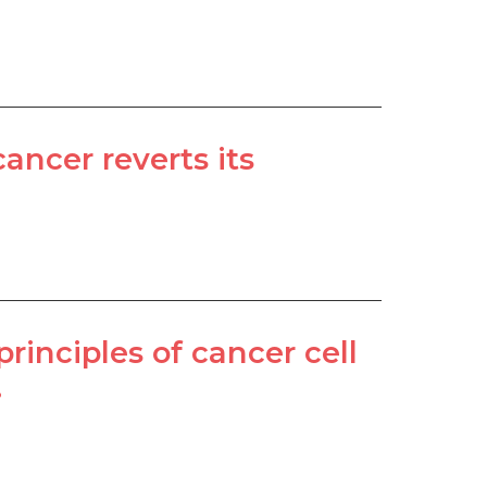
ncer reverts its
rinciples of cancer cell
.