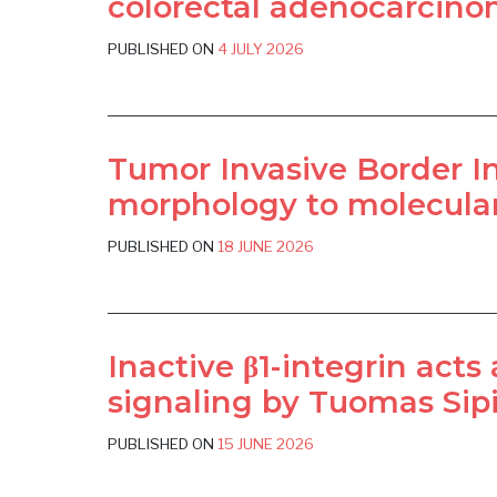
colorectal adenocarcinom
PUBLISHED ON
4 JULY 2026
Tumor Invasive Border Ind
morphology to molecular 
PUBLISHED ON
18 JUNE 2026
Inactive β1-integrin acts
signaling by Tuomas Sipil
PUBLISHED ON
15 JUNE 2026