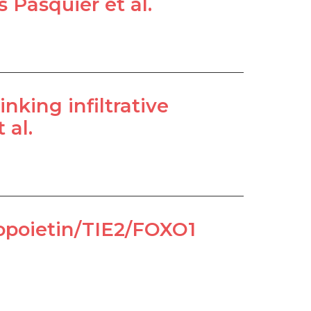
 Pasquier et al.
nking infiltrative
 al.
giopoietin/TIE2/FOXO1