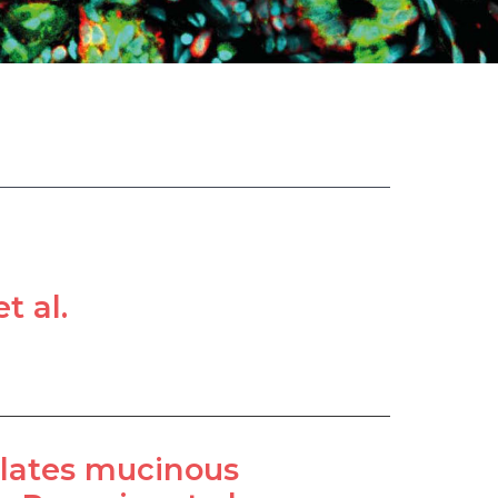
t al.
ulates mucinous