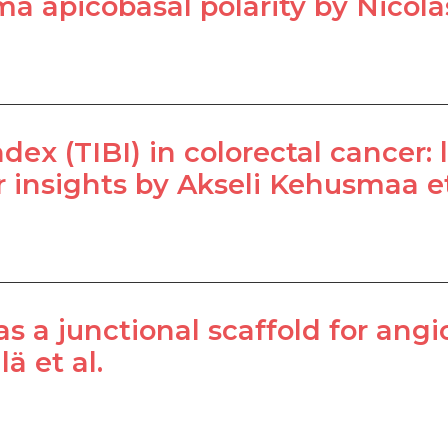
a apicobasal polarity by Nicolas
ex (TIBI) in colorectal cancer: li
insights by Akseli Kehusmaa et
 as a junctional scaffold for an
ä et al.