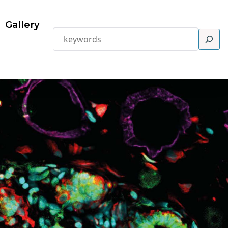
Gallery
Search