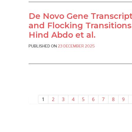
De Novo Gene Transcript
and Flocking Transitions
Hind Abdo et al.
PUBLISHED ON
23 DECEMBER 2025
1
2
3
4
5
6
7
8
9