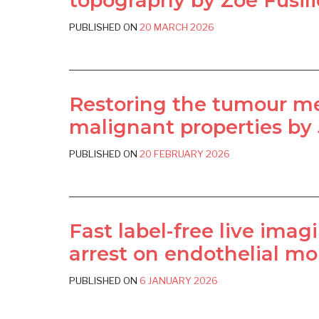
topography by Zoé Fusilie
PUBLISHED ON
20 MARCH 2026
Restoring the tumour me
malignant properties by 
PUBLISHED ON
20 FEBRUARY 2026
Fast label-free live imag
arrest on endothelial mon
PUBLISHED ON
6 JANUARY 2026