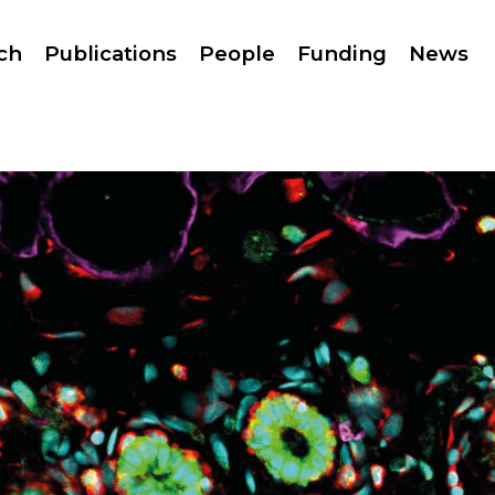
ch
Publications
People
Funding
News