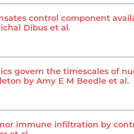
sates control component availab
chal Dibus et al.
mics govern the timescales of 
leton by Amy E M Beedle et al.
or immune infiltration by contr