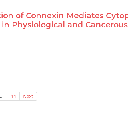
ion of Connexin Mediates Cyto
 in Physiological and Cancerous
…
14
Next