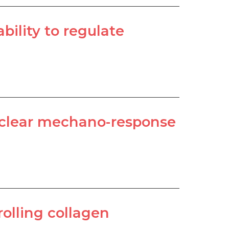
ility to regulate
nuclear mechano-response
olling collagen