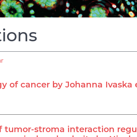
tions
ar
 of cancer by Johanna Ivaska e
 tumor-stroma interaction reg