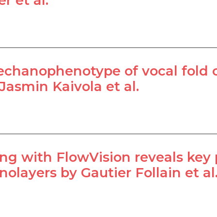
r et al.
chanophenotype of vocal fold ca
Jasmin Kaivola et al.
ing with FlowVision reveals key p
olayers by Gautier Follain et al