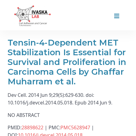
Tensin-4-Dependent MET
Stabilization Is Essential for
Survival and Proliferation in
Carcinoma Cells by Ghaffar
Muharram et al.
Dev Cell. 2014 Jun 9;29(5):629-630. doi:
10.1016/j.devcel.2014.05.018. Epub 2014 Jun 9.
NO ABSTRACT
PMID:
28898622
| PMC:
PMC5628947
|
DOI:
10.1016/j.devcel.2014.05.018