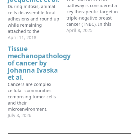
pathway is considered a
During mitosis, animal
key therapeutic target in
cells disassemble focal
triple-negative breast
adhesions and round up
cancer (TNBC). In this
while remaining
issue of Developmental
April 8, 2025
attached to the
Cell, Remy et al.
substrata via actin
April 11, 2018
challenge this idea by
cables and unknown
Tissue
demonstrating that
adhesive structures. In
mechanopathology
mTORC1 inhibition
this issue of
activates TFEB,
of cancer by
Developmental Cell, Dix
promoting MT1-MMP
et al. (2018) describe
Johanna Ivaska
exocytosis, ECM
integrin-positive
et al.
degradation, and
adhesions, devoid of
Cancers are complex
increased cell invasion,
classical focal adhesion
cellular communities
especially when
components, that persist
comprising tumor cells
combined with
throughout mitosis to
and their
chemotherapy.
contribute to re-
microenvironment.
spreading.
Recent advances in
July 8, 2026
cancer biology have
emerged from efforts to
analyze tumors as