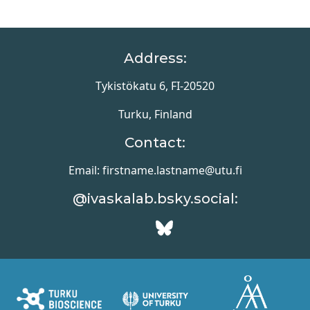
tissues, in which
emergent properties
arise as tumor cells
interact with one
Address:
another, their
microenvironment, and
Tykistökatu 6, FI-20520
the host tissue. In this
review, we consider
interactions involving…
Turku, Finland
Contact:
Email: firstname.lastname@utu.fi
@ivaskalab.bsky.social: