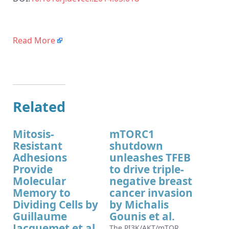
Read More
Related
Mitosis-
mTORC1
Resistant
shutdown
Adhesions
unleashes TFEB
Provide
to drive triple-
Molecular
negative breast
Memory to
cancer invasion
Dividing Cells by
by Michalis
Guillaume
Gounis et al.
Jacquemet et al.
The PI3K/AKT/mTOR