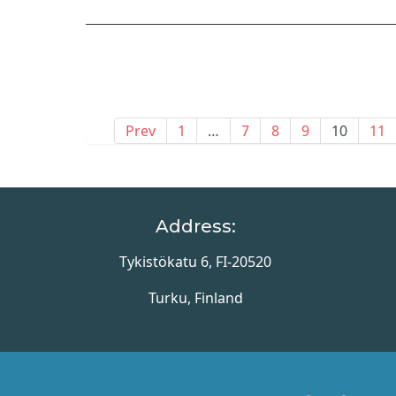
Prev
1
…
7
8
9
10
11
Address:
Tykistökatu 6, FI-20520
Turku, Finland