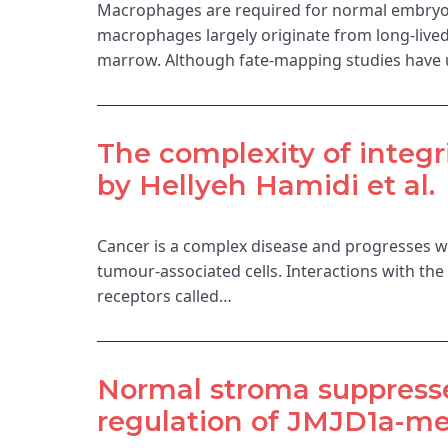
Macrophages are required for normal embryog
macrophages largely originate from long-lived
marrow. Although fate-mapping studies have
The complexity of integr
by Hellyeh Hamidi et al.
Cancer is a complex disease and progresses wit
tumour-associated cells. Interactions with th
receptors called…
Normal stroma suppresses
regulation of JMJD1a-med