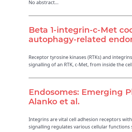
No abstract…
Beta 1-integrin-c-Met coo
autophagy-related endo
Receptor tyrosine kinases (RTKs) and integrin
signalling of an RTK, c-Met, from inside the c
Endosomes: Emerging Pla
Alanko et al.
Integrins are vital cell adhesion receptors with
signalling regulates various cellular function