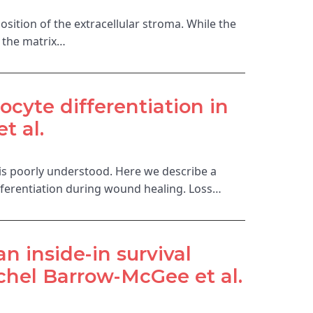
osition of the extracellular stroma. While the
f the matrix…
ocyte differentiation in
t al.
 is poorly understood. Here we describe a
ifferentiation during wound healing. Loss…
n inside-in survival
hel Barrow-McGee et al.