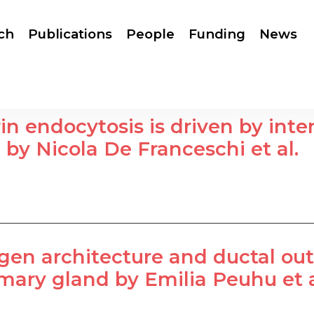
ch
Publications
People
Funding
News
rin endocytosis is driven by int
 by Nicola De Franceschi et al.
gen architecture and ductal ou
ry gland by Emilia Peuhu et a