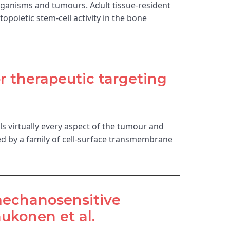
ganisms and tumours. Adult tissue-resident
oietic stem-cell activity in the bone
r therapeutic targeting
ls virtually every aspect of the tumour and
ed by a family of cell-surface transmembrane
 mechanosensitive
ukonen et al.