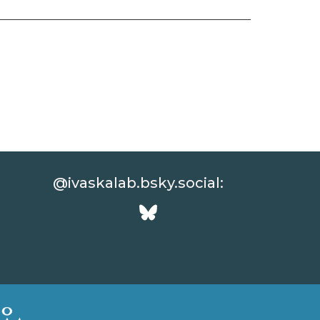
@ivaskalab.bsky.social: