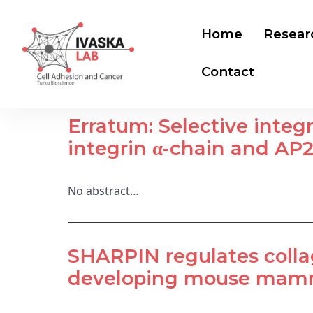
Home
Resear
Contact
Erratum: Selective integ
integrin α-chain and AP2
No abstract…
SHARPIN regulates colla
developing mouse mamma