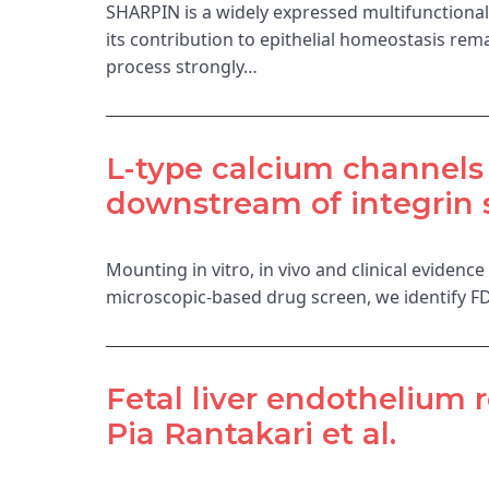
SHARPIN is a widely expressed multifunctional p
its contribution to epithelial homeostasis r
process strongly…
L-type calcium channels r
downstream of integrin 
Mounting in vitro, in vivo and clinical evidenc
microscopic-based drug screen, we identify FD
Fetal liver endothelium 
Pia Rantakari et al.