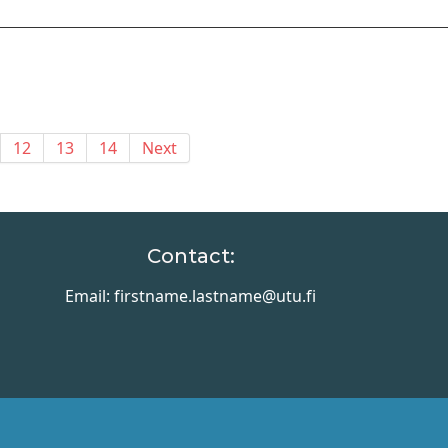
12
13
14
Next
Contact:
Email: firstname.lastname@utu.fi