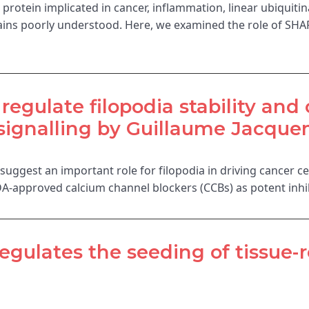
rotein implicated in cancer, inflammation, linear ubiquitina
emains poorly understood. Here, we examined the role of 
egulate filopodia stability and 
signalling by Guillaume Jacquem
e suggest an important role for filopodia in driving cancer c
A-approved calcium channel blockers (CCBs) as potent inhib
regulates the seeding of tissue