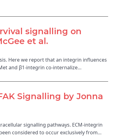
rvival signalling on
Gee et al.
is. Here we report that an integrin influences
-Met and β1-integrin co-internalize…
FAK Signalling by Jonna
ntracellular signalling pathways. ECM-integrin
s been considered to occur exclusively from…