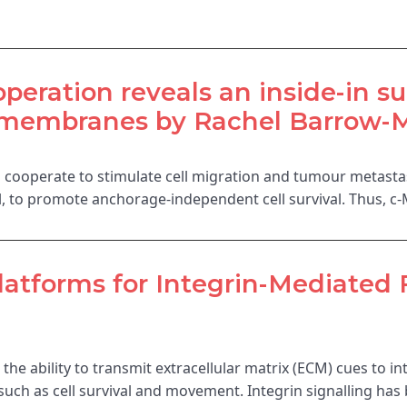
peration reveals an inside-in su
membranes by Rachel Barrow-Mc
s cooperate to stimulate cell migration and tumour metastas
ell, to promote anchorage-independent cell survival. Thus, c
tforms for Integrin-Mediated 
 the ability to transmit extracellular matrix (ECM) cues to i
s such as cell survival and movement. Integrin signalling ha