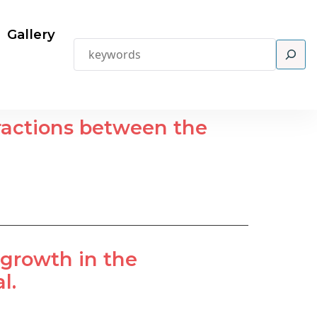
Gallery
Search
eractions between the
tgrowth in the
l.