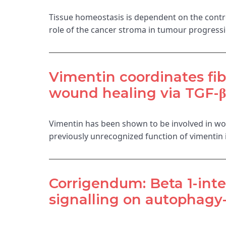
Tissue homeostasis is dependent on the control
role of the cancer stroma in tumour progressi
Vimentin coordinates fibr
wound healing via TGF-β-
Vimentin has been shown to be involved in wou
previously unrecognized function of vimentin 
Corrigendum: Beta 1-inte
signalling on autophag