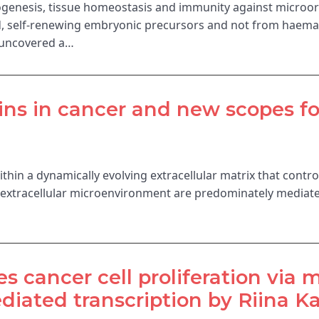
enesis, tissue homeostasis and immunity against microor
, self-renewing embryonic precursors and not from haematop
 uncovered a…
ins in cancer and new scopes fo
hin a dynamically evolving extracellular matrix that contro
e extracellular microenvironment are predominately mediat
 cancer cell proliferation via
iated transcription by Riina Ka