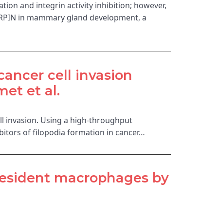
tion and integrin activity inhibition; however,
SHARPIN in mammary gland development, a
cancer cell invasion
et et al.
ell invasion. Using a high-throughput
itors of filopodia formation in cancer…
-resident macrophages by