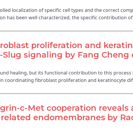
led localization of specific cell types and the correct comp
on has been well characterized, the specific contribution o
oblast proliferation and keratin
Slug signaling by Fang Cheng e
nd healing, but its functional contribution to this process
in coordinating fibroblast proliferation and keratinocyte d
grin-c-Met cooperation reveals a
y-related endomembranes by Rac