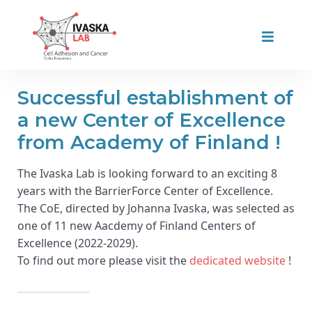
Successful establishment of
a new Center of Excellence
from Academy of Finland !
The Ivaska Lab is looking forward to an exciting 8
years with the BarrierForce Center of Excellence.
The CoE, directed by Johanna Ivaska, was selected as
one of 11 new Aacdemy of Finland Centers of
Excellence (2022-2029).
To find out more please visit the
dedicated website
!