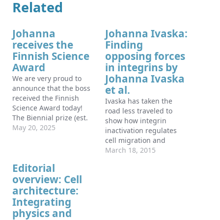
Related
Johanna
Johanna Ivaska:
receives the
Finding
Finnish Science
opposing forces
Award
in integrins by
Johanna Ivaska
We are very proud to
et al.
announce that the boss
received the Finnish
Ivaska has taken the
Science Award today!
road less traveled to
The Biennial prize (est.
show how integrin
1997) is given by the
May 20, 2025
inactivation regulates
Finnish Ministry of
cell migration and
Education and Culture
invasion.
March 18, 2015
based on
Editorial
recommendations from
the Research Council of
overview: Cell
Finland Board and the
architecture:
most prestigious
Integrating
national science prize in
physics and
Finland! Johanna…