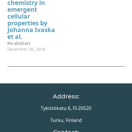
chemistry in
emergent
cellular
properties by
Johanna Ivaska
et al.
No abstract
December 26, 2018
Address:
Tykistökatu 6, FI-20520
Turku, Finland