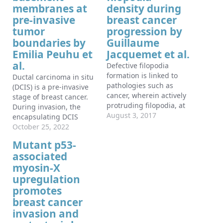
membranes at
density during
pre-invasive
breast cancer
tumor
progression by
boundaries by
Guillaume
Emilia Peuhu et
Jacquemet et al.
al.
Defective filopodia
formation is linked to
Ductal carcinoma in situ
pathologies such as
(DCIS) is a pre-invasive
cancer, wherein actively
stage of breast cancer.
protruding filopodia, at
During invasion, the
the invasive front,
August 3, 2017
encapsulating DCIS
accompany cancer cell
basement membrane
October 25, 2022
dissemination. Despite
(BM) is compromised,
Mutant p53-
wide biological
and tumor cells invade
associated
significance, delineating
the surrounding stroma.
filopodia function in
myosin-X
The mechanisms that
complex systems
regulate functional
upregulation
remains challenging and
epithelial BMs in vivo are
promotes
is particularly hindered
poorly understood.
breast cancer
by lack of compatible
Myosin-X (MYO10) is a
invasion and
methods to quantify
filopodia-inducing