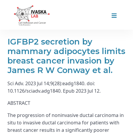
IGFBP2 secretion by
mammary adipocytes limits
breast cancer invasion by
James R W Conway et al.
Sci Adv. 2023 Jul 14;9(28):eadg1840. doi:
10.1126/sciadv.adg1840. Epub 2023 Jul 12.
ABSTRACT
The progression of noninvasive ductal carcinoma in
situ to invasive ductal carcinoma for patients with
breast cancer results in a significantly poorer