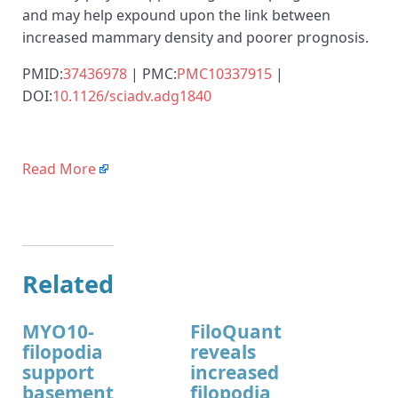
and may help expound upon the link between
increased mammary density and poorer prognosis.
PMID:
37436978
| PMC:
PMC10337915
|
DOI:
10.1126/sciadv.adg1840
Read More
Related
MYO10-
FiloQuant
filopodia
reveals
support
increased
basement
filopodia