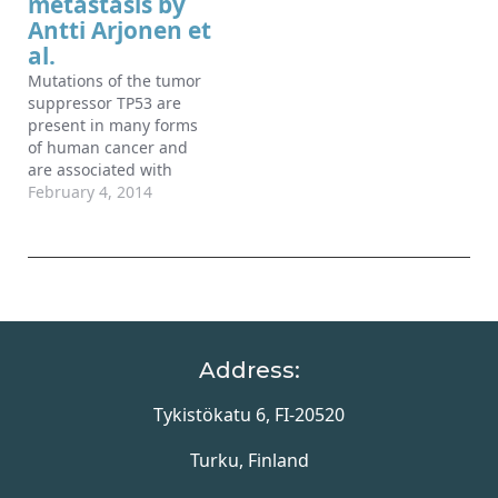
metastasis by
filopodia properties.
protein associated with
Antti Arjonen et
Here, we present…
metastasis…
al.
Mutations of the tumor
suppressor TP53 are
present in many forms
of human cancer and
are associated with
increased tumor cell
February 4, 2014
invasion and metastasis.
Several mechanisms
have been identified for
promoting
dissemination of cancer
cells with TP53
mutations, including
Address:
increased targeting of
integrins to the plasma
Tykistökatu 6, FI-20520
membrane. Here, we
demonstrate…
Turku, Finland