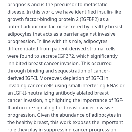
prognosis and is the precursor to metastatic
disease. In this work, we have identified insulin-like
growth factor-binding protein 2 (IGFBP2) as a
potent adipocrine factor secreted by healthy breast
adipocytes that acts as a barrier against invasive
progression. In line with this role, adipocytes
differentiated from patient-derived stromal cells
were found to secrete IGFBP2, which significantly
inhibited breast cancer invasion. This occurred
through binding and sequestration of cancer-
derived IGF-II. Moreover, depletion of IGF-II in
invading cancer cells using small interfering RNAs or
an IGF-II-neutralizing antibody ablated breast
cancer invasion, highlighting the importance of IGF-
II autocrine signaling for breast cancer invasive
progression. Given the abundance of adipocytes in
the healthy breast, this work exposes the important
role they play in suppressing cancer progression