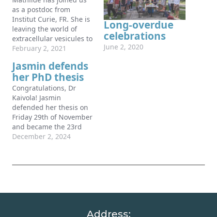
as a postdoc from
Institut Curie, FR. She is
Long-overdue
leaving the world of
celebrations
extracellular vesicules to
June 2, 2020
study biomechanics !
February 2, 2021
How intense ?! Mathilde
Jasmin defends
arrived in Turku during
her PhD thesis
winter time, when there
was snow everywhere
Congratulations, Dr
and ice on the ground. It
Kaivola! Jasmin
required a few days to
defended her thesis on
adapt…
Friday 29th of November
and became the 23rd
PhD student to graduate
December 2, 2024
from the lab. A big
thanks to Prof. Rachel
Lennon for acting as her
opponent and for the
excellent philosophical
discussion on the topic
“Biomechanical Tumour
Address:
Matrix”.