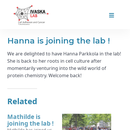
Hanna is joining the lab !
We are delighted to have Hanna Parkkola in the lab!
She is back to her roots in cell culture after
momentarily venturing into the wild world of
protein chemistry. Welcome back!
Related
Mathilde is
joining the lab !
Mathilde has joined us