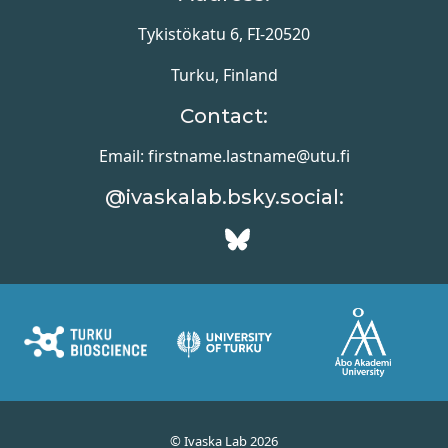
Tykistökatu 6, FI-20520
Turku, Finland
Contact:
Email: firstname.lastname@utu.fi
@ivaskalab.bsky.social:
© Ivaska Lab 2026