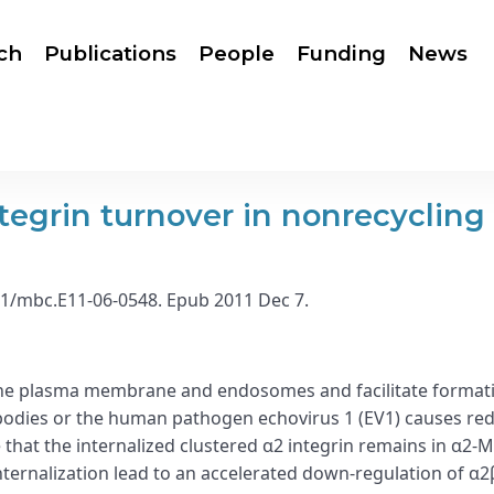
ch
Publications
People
Funding
News
tegrin turnover in nonrecycling
1091/mbc.E11-06-0548. Epub 2011 Dec 7.
the plasma membrane and endosomes and facilitate formatio
ibodies or the human pathogen echovirus 1 (EV1) causes redi
that the internalized clustered α2 integrin remains in α2-M
ternalization lead to an accelerated down-regulation of α2