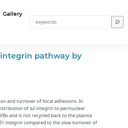
Gallery
Search
 integrin pathway by
n and turnover of focal adhesions. In
stribution of α2 integrin to perinuclear
VBs and is not recycled back to the plasma
β1 integrin compared to the slow turnover of