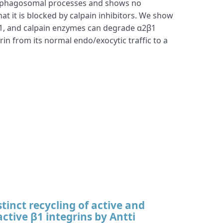
autophagosomal processes and shows no
at it is blocked by calpain inhibitors. We show
in-1, and calpain enzymes can degrade α2β1
rin from its normal endo/exocytic traffic to a
stinct recycling of active and
active β1 integrins by Antti