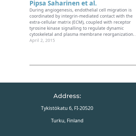
Pipsa Saharinen et al.
During angiogenesis, endothelial cell migration is
coordinated by integrin-mediated contact with the
extra-cellular matrix (ECM), coupled with receptor
tyrosine kinase signalling to regulate dynamic
cytoskeletal and plasma membrane reorganization.
recent paper by Vitorino et al (2015) defined a new
April 2, 2015
MAP4K4–moesin–talin–β1-integrin pathway that cou
be therapeutically exploited to suppress pathologic
Address:
Tykistökatu 6, FI-20520
Turku, Finland