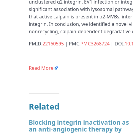
unclustered α2 integrin. EV1 infection or in
significant association with lysosomal pathway
that active calpain is present in α2-MVBs, int
integrin. In conclusion, we identified a novel 
nonrecycling, calpain-dependent degradative
PMID:
22160595
| PMC:
PMC3268724
| DOI:
10.
Read More
Related
Blocking integrin inactivation as
an anti-angiogenic therapy by