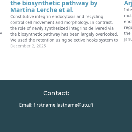
the biosynthetic pathway by
Ar
Martina Lerche et al.
Inte
mot
Constitutive integrin endocytosis and recycling
endo
control cell movement and morphology. In contrast,
regu
the role of newly synthesized integrins delivered via
 A
the
the biosynthetic pathway has been largely overlooked.
regu
Jan
We used the retention using selective hooks system to
ld
bet
monitor the localization of new integrins exiting the
December 2, 2025
…
cell
endoplasmic reticulum in space and time.…
Contact:
Email: firstname.lastname@utu.fi