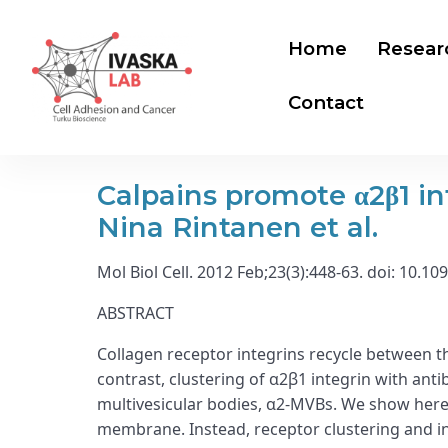
Home
Resear
Contact
Calpains promote α2β1 in
Nina Rintanen et al.
Mol Biol Cell. 2012 Feb;23(3):448-63. doi: 10.
ABSTRACT
Collagen receptor integrins recycle between 
contrast, clustering of α2β1 integrin with ant
multivesicular bodies, α2-MVBs. We show here 
membrane. Instead, receptor clustering and in