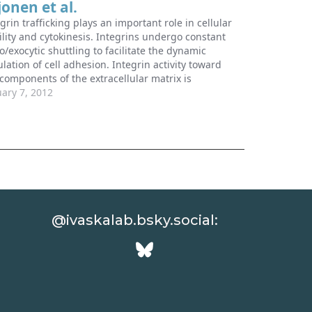
jonen et al.
grin trafficking plays an important role in cellular
ility and cytokinesis. Integrins undergo constant
/exocytic shuttling to facilitate the dynamic
lation of cell adhesion. Integrin activity toward
 components of the extracellular matrix is
lated by the ability of these receptors to switch
uary 7, 2012
ween active and inactive conformations. Several
ular…
@ivaskalab.bsky.social: