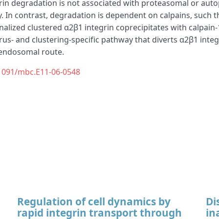
tegrin degradation is not associated with proteasomal or 
. In contrast, degradation is dependent on calpains, such th
ernalized clustered α2β1 integrin coprecipitates with calpa
virus- and clustering-specific pathway that diverts α2β1 integ
 endosomal route.
1091/mbc.E11-06-0548
Regulation of cell dynamics by
Di
rapid integrin transport through
in